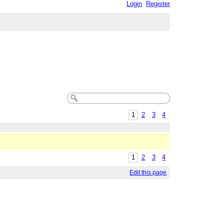
Login
Register
1
2
3
4
1
2
3
4
Edit this page