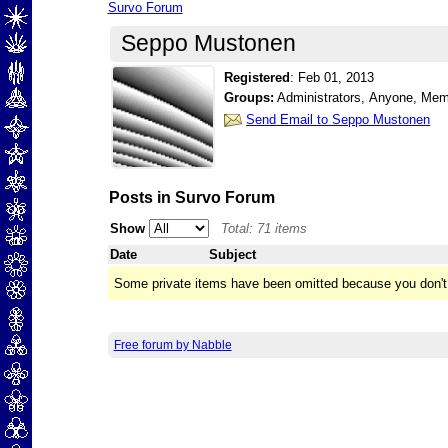
Survo Forum
Seppo Mustonen
Registered
:
Feb 01, 2013
Groups:
Administrators, Anyone, Me
Send Email to Seppo Mustonen
Posts in Survo Forum
Show
Total: 71 items
Date
Subject
Some private items have been omitted because you don't
Free forum by Nabble