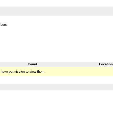
mbers
Count
Location
 have permission to view them.