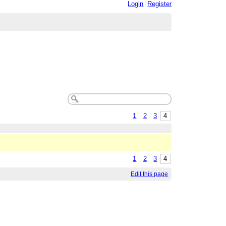
Login
Register
1
2
3
4
1
2
3
4
Edit this page