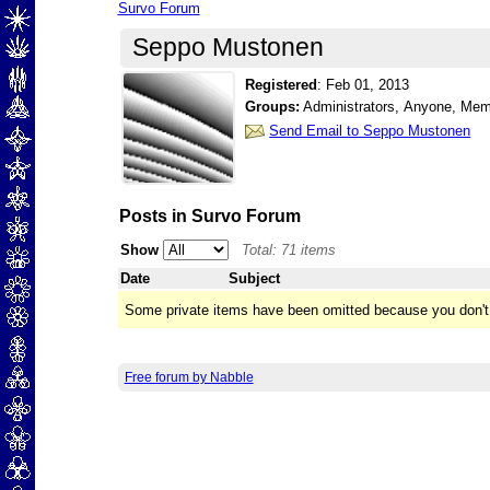
Survo Forum
Seppo Mustonen
Registered
:
Feb 01, 2013
Groups:
Administrators, Anyone, Me
Send Email to Seppo Mustonen
Posts in Survo Forum
Show
Total: 71 items
Date
Subject
Some private items have been omitted because you don't
Free forum by Nabble