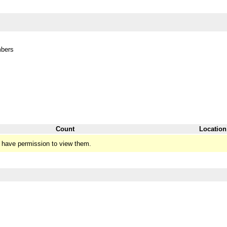
mbers
Count
Location
 have permission to view them.